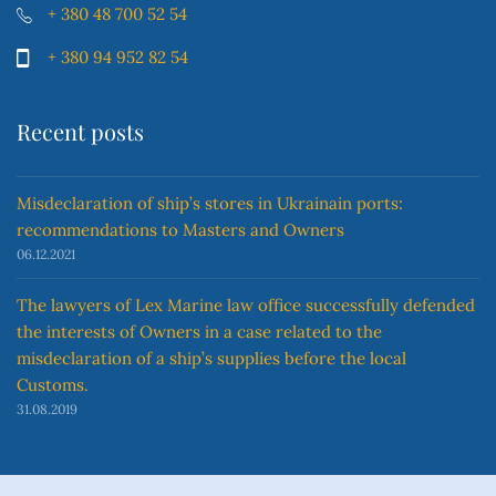
+ 380 48 700 52 54
+ 380 94 952 82 54
Recent posts
Misdeclaration of ship’s stores in Ukrainain ports:
recommendations to Masters and Owners
06.12.2021
The lawyers of Lex Marine law office successfully defended
the interests of Owners in a case related to the
misdeclaration of a ship’s supplies before the local
Customs.
31.08.2019