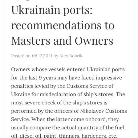
Ukrainain ports:
recommendations to
Masters and Owners
Posted on
06.12.2021
by
Alex Bobrik
Owners whose vessels entered Ukrainian ports
for the last 9 years may have faced impressive
penalties levied by the Customs Service of
Ukraine for misdeclaration of ship’s stores. The
most severe check of the ship’s stores is
performed by the officers of Nikolayev Customs
Service. When the latter come onboard, they
usually compare the actual quantity of the fuel
oil, diesel oil, paint, thinners, hardeners, etc.