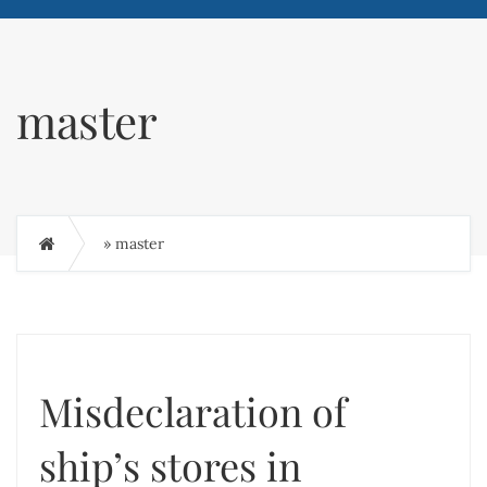
master
»
master
Misdeclaration of
ship’s stores in