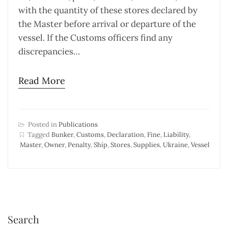
with the quantity of these stores declared by
the Master before arrival or departure of the
vessel. If the Customs officers find any
discrepancies…
Read More
Posted in
Publications
Tagged
Bunker
,
Customs
,
Declaration
,
Fine
,
Liability
,
Master
,
Owner
,
Penalty
,
Ship
,
Stores
,
Supplies
,
Ukraine
,
Vessel
Search