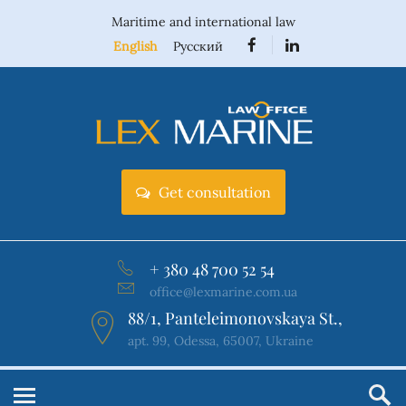
Maritime and international law
English
Русский
Get consultation
+ 380 48 700 52 54
office@lexmarine.com.ua
88/1, Panteleimonovskaya St.,
apt. 99, Odessa, 65007, Ukraine