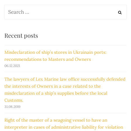
Recent posts
Misdeclaration of ship’s stores in Ukrainain ports:
recommendations to Masters and Owners
06.12.2021
The lawyers of Lex Marine law office successfully defended
the interests of Owners in a case related to the
misdeclaration of a ship’s supplies before the local
Customs.
31.08.2019
Right of the master of a seagoing vessel to have an
interpreter in cases of administrative liability for violation