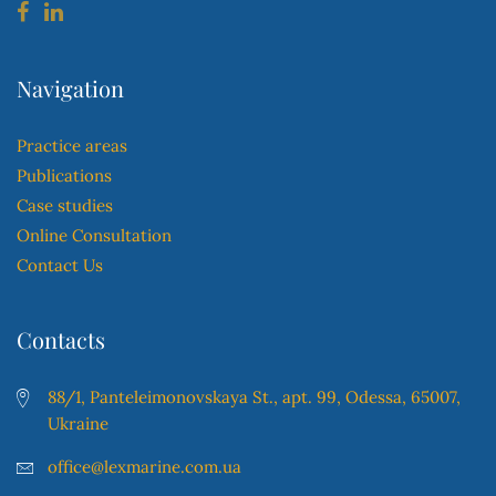
Navigation
Practice areas
Publications
Case studies
Online Consultation
Contact Us
Contacts
88/1, Panteleimonovskaya St., apt. 99, Odessa, 65007,
Ukraine
office@lexmarine.com.ua