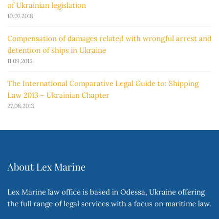
of Ukrainian legislation
10.07.2018
Compensation of damages related with wrongful arrest and
detention of ships in Ukraine
11.09.2015
The International Comparative Legal Guide to: Shipping
Law 2013 – Ukrainian Chapter
27.08.2013
About Lex Marine
Lex Marine law office is based in Odessa, Ukraine offering
the full range of legal services with a focus on maritime law.